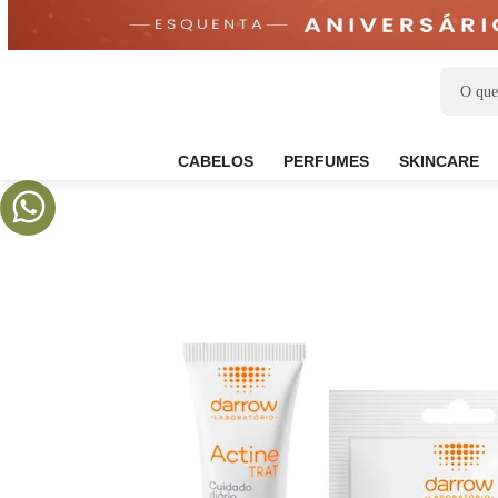
CABELOS
PERFUMES
SKIN